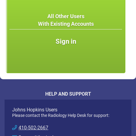
All Other Users
With Existing Accounts
Sign in
HELP AND SUPPORT
Johns Hopkins Users
Please contact the Radiology Help Desk for support:
410-502-2667