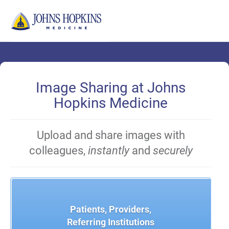
Skip
to
Main
Content
Image Sharing at Johns
Hopkins Medicine
Upload and share images with
colleagues,
instantly
and
securely
Patients, Providers,
Referring Institutions