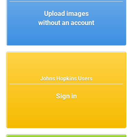
Upload images
without an account
Johns Hopkins Users
Sign in