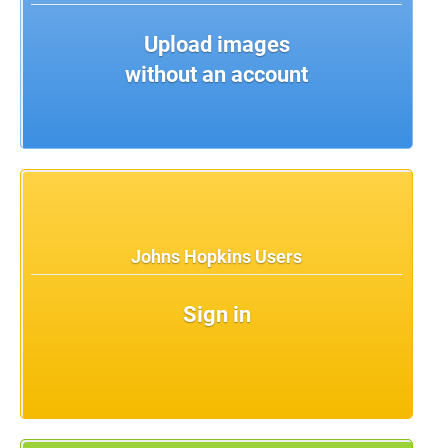
Upload images
without an account
Johns Hopkins Users
Sign in