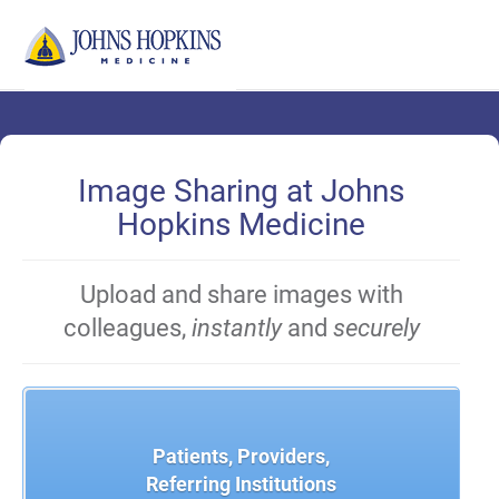
Skip
to
Main
Content
Image Sharing at Johns
Hopkins Medicine
Upload and share images with
colleagues,
instantly
and
securely
Patients, Providers,
Referring Institutions