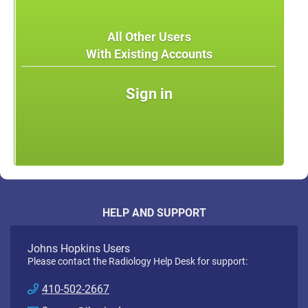
All Other Users
With Existing Accounts
Sign in
HELP AND SUPPORT
Johns Hopkins Users
Please contact the Radiology Help Desk for support:
410-502-2667