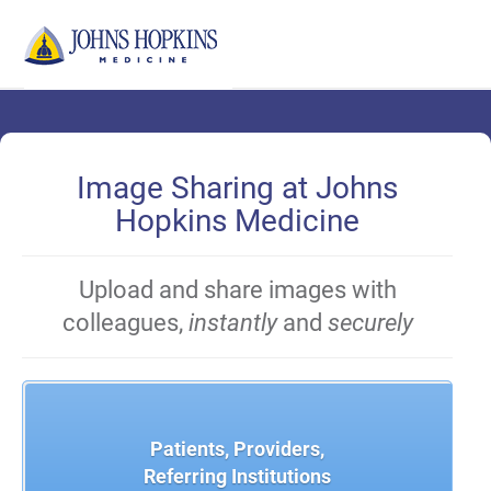
Skip
to
Main
Content
Image Sharing at Johns
Hopkins Medicine
Upload and share images with
colleagues,
instantly
and
securely
Patients, Providers,
Referring Institutions