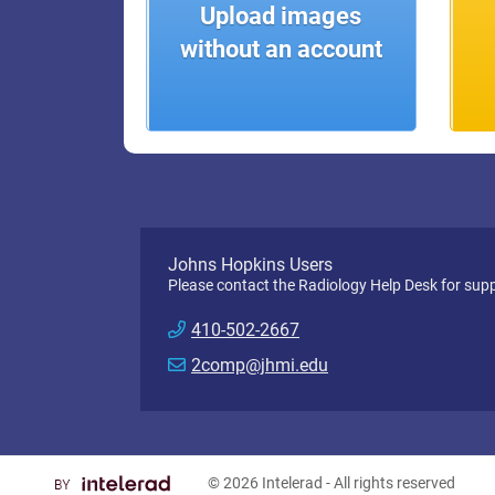
Upload images
without an account
Johns Hopkins Users
Please contact the Radiology Help Desk for supp
410-502-2667
2comp@jhmi.edu
© 2026
Intelerad
- All rights reserved