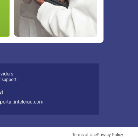
oviders
r support:
e)
eportal.intelerad.com
Terms of Use
Privacy Policy