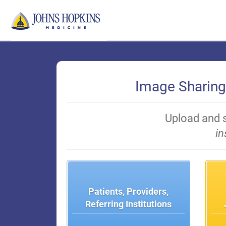
Skip
to
Main
Content
Image Sharing
Upload and 
in
Patients, Providers,
Referring Institutions