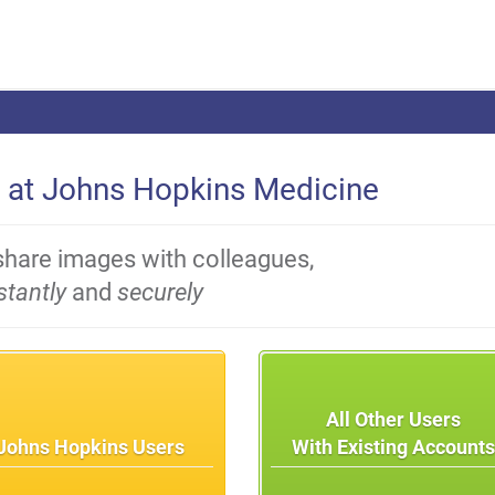
 at Johns Hopkins Medicine
share images with colleagues,
stantly
and
securely
All Other Users
Johns Hopkins Users
With Existing Account