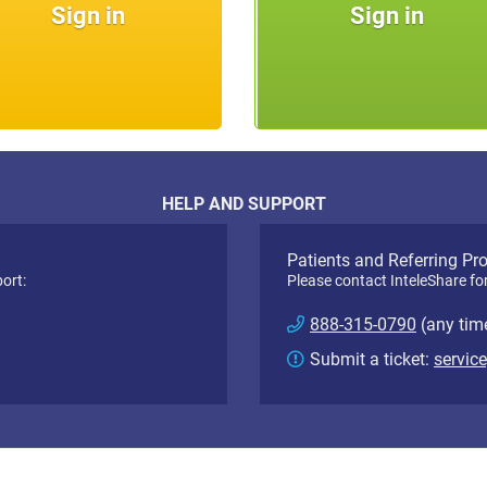
Sign in
Sign in
HELP AND SUPPORT
Patients and Referring Pr
ort:
Please contact InteleShare fo
888-315-0790
(any tim
Submit a ticket:
servic