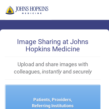
Skip
to
Main
Content
Image Sharing at Johns
Hopkins Medicine
Upload and share images with
colleagues,
instantly
and
securely
Patients, Providers,
Referring Institutions