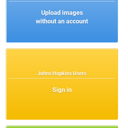
Upload images
without an account
Johns Hopkins Users
Sign in