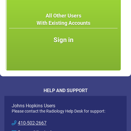
All Other Users
With Existing Accounts
Sign in
HELP AND SUPPORT
Johns Hopkins Users
Please contact the Radiology Help Desk for support:
410-502-2667