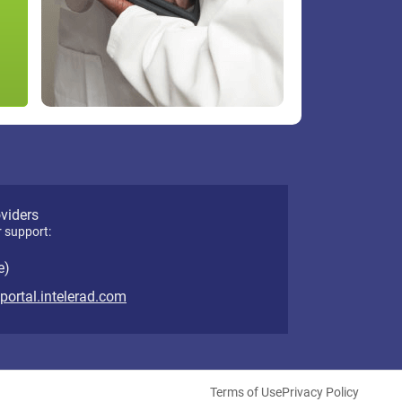
oviders
r support:
e)
eportal.intelerad.com
Terms of Use
Privacy Policy