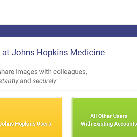
 at Johns Hopkins Medicine
share images with colleagues,
stantly
and
securely
All Other Users
Johns Hopkins Users
With Existing Account