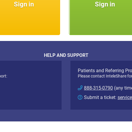
Sign in
Sign in
HELP AND SUPPORT
Patients and Referring Pr
ort:
Please contact InteleShare fo
888-315-0790
(any tim
Submit a ticket:
servic