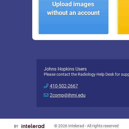
Upload images
without an account
Johns Hopkins Users
Please contact the Radiology Help Desk for supp
410-502-2667
2comp@jhmi.edu
© 2026
Intelerad
- All rights reserved