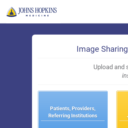
Skip
to
Main
Content
Image Sharing
Upload and 
in
Patients, Providers,
Referring Institutions